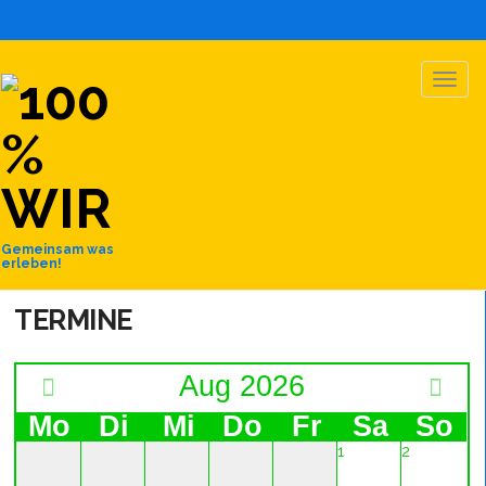
TOGG
NAVIG
Gemeinsam was
erleben!
TERMINE
Aug 2026
Mo
Di
Mi
Do
Fr
Sa
So
1
2