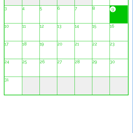
3
4
5
6
7
8
9
10
11
12
13
14
15
16
17
18
19
20
21
22
23
24
25
26
27
28
29
30
31